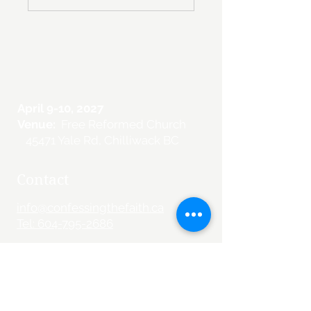
April 9-10, 2027
Venue:
Free Reformed Church
45471 Yale Rd, Chilliwack BC
Contact
info@confessingthefaith.ca
Tel: 604-795-2686
Information
Schedule
Speakers