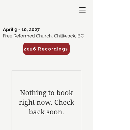
April 9 - 10, 2027
Free Reformed Church, Chilliwack, BC
2026 Recordings
Nothing to book
right now. Check
back soon.